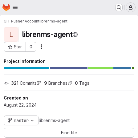
Homepage
Skip to main content
M
GIT Pusher Account
librenms-agent
librenms-agent
L
Star
0
Actions
Project ID: 7
Project information
321
 Commits
9
 Branches
0
 Tags
Created on
August 22, 2024
master
librenms-agent
Find file