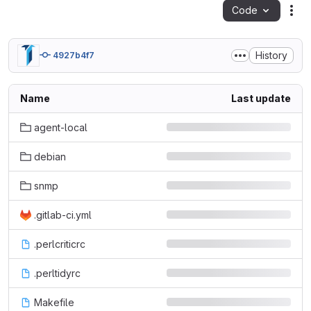
Code
Act
History
4927b4f7
Name
Last update
agent-local
debian
snmp
.gitlab-ci.yml
.perlcriticrc
.perltidyrc
Makefile